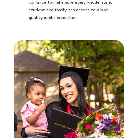
continue to make sure every Rhode Island
student and family has access to a high-
quality public education.