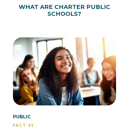
WHAT ARE CHARTER PUBLIC
SCHOOLS?
PUBLIC
FACT #1