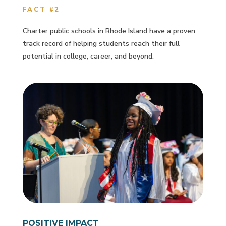
FACT #2
Charter public schools in Rhode Island have a proven
track record of helping students reach their full
potential in college, career, and beyond.
POSITIVE IMPACT