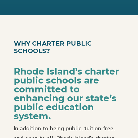
WHY CHARTER PUBLIC
SCHOOLS?
Rhode Island’s charter
public schools are
committed to
enhancing our state’s
public education
system.
In addition to being public, tuition-free,