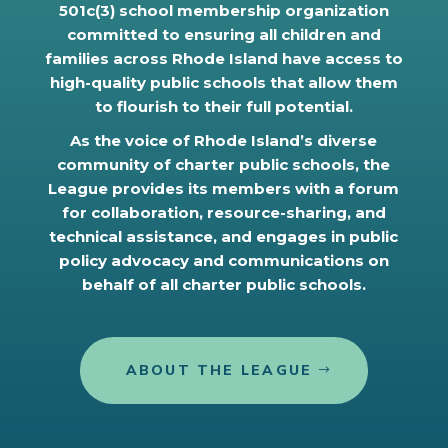
501c(3) school membership organization
committed to ensuring all children and
families across Rhode Island have access to
high-quality public schools that allow them
to flourish to their full potential.
As the voice of Rhode Island’s diverse
community of charter public schools, the
League provides its members with a forum
for collaboration, resource-sharing, and
technical assistance, and engages in public
policy advocacy and communications on
behalf of all charter public schools.
ABOUT THE LEAGUE