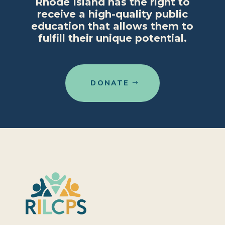
Rhode Island has the right to
receive a high-quality public
education that allows them to
fulfill their unique potential.
DONATE