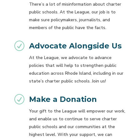
There’s a lot of misinformation about charter
public schools. At the League, our job is to
make sure policymakers, journalists, and
members of the public have the facts.
R
Advocate Alongside Us
At the League, we advocate to advance
policies that will help to strengthen public
education across Rhode Island, including in our
state’s charter public schools. Join us!
R
Make a Donation
Your gift to the League will empower our work,
and enable us to continue to serve charter
public schools and our communities at the
highest level. With your support, we can