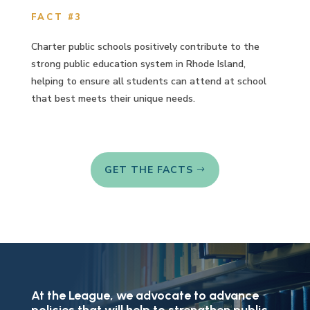
FACT #3
Charter public schools positively contribute to the
strong public education system in Rhode Island,
helping to ensure all students can attend at school
that best meets their unique needs.
GET THE FACTS
At the League, we advocate to advance