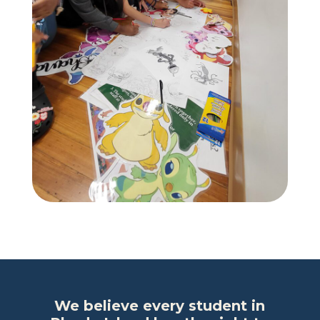
We believe every student in