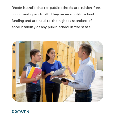
Rhode Island’s charter public schools are tuition-free,
public, and open to all. They receive public school
funding and are held to the highest standard of
accountability of any public school in the state.
PROVEN