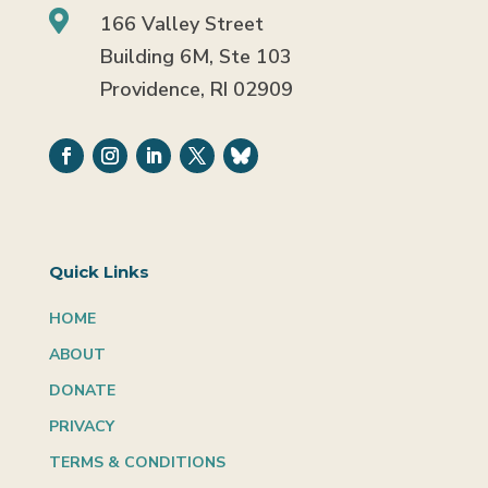

166 Valley Street
Building 6M, Ste 103
Providence, RI 02909
Quick Links
HOME
ABOUT
DONATE
PRIVACY
TERMS & CONDITIONS