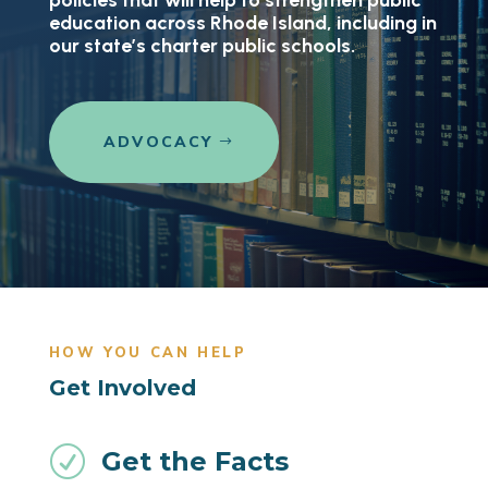
policies that will help to strengthen public
education across Rhode Island, including in
our state’s charter public schools.
ADVOCACY
HOW YOU CAN HELP
Get Involved
R
Get the Facts