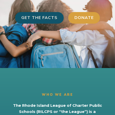
GET THE FACTS
DONATE
WHO WE ARE
The Rhode Island League of Charter Public
Schools (RILCPS or “the League”) is a