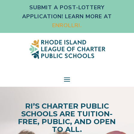
SUBMIT A POST-LOTTERY
APPLICATION! LEARN MORE AT
ENROLLRI.
RI’S CHARTER PUBLIC
SCHOOLS ARE TUITION-
FREE, PUBLIC, AND OPEN
TO ALL.