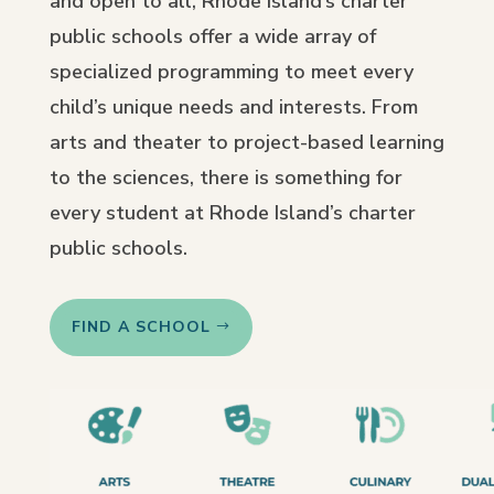
and open to all, Rhode Island’s charter
public schools offer a wide array of
specialized programming to meet every
child’s unique needs and interests. From
arts and theater to project-based learning
to the sciences, there is something for
every student at Rhode Island’s charter
public schools.
FIND A SCHOOL