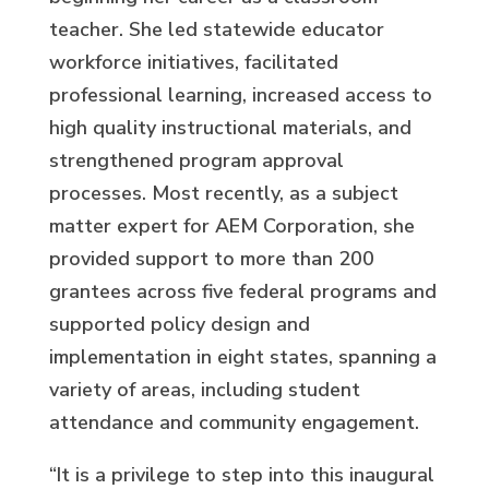
teacher. She led statewide educator
workforce initiatives, facilitated
professional learning, increased access to
high quality instructional materials, and
strengthened program approval
processes. Most recently, as a subject
matter expert for AEM Corporation, she
provided support to more than 200
grantees across five federal programs and
supported policy design and
implementation in eight states, spanning a
variety of areas, including student
attendance and community engagement.
“It is a privilege to step into this inaugural