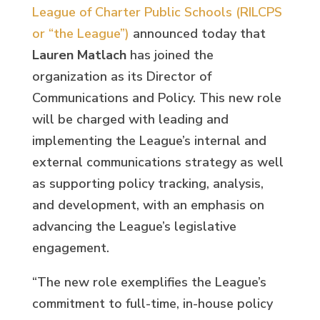
League of Charter Public Schools (RILCPS
or “the League”)
announced today that
Lauren Matlach
has joined the
organization as its Director of
Communications and Policy. This new role
will be charged with leading and
implementing the League’s internal and
external communications strategy as well
as supporting policy tracking, analysis,
and development, with an emphasis on
advancing the League’s legislative
engagement.
“The new role exemplifies the League’s
commitment to full-time, in-house policy