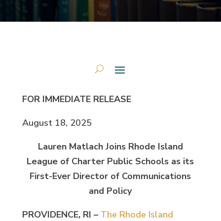
FOR IMMEDIATE RELEASE
August 18, 2025
Lauren Matlach Joins Rhode Island
League of Charter Public Schools as its
First-Ever Director of Communications
and Policy
PROVIDENCE, RI –
The Rhode Island