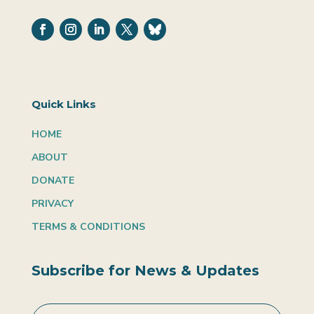
Quick Links
HOME
ABOUT
DONATE
PRIVACY
TERMS & CONDITIONS
Subscribe for News & Updates