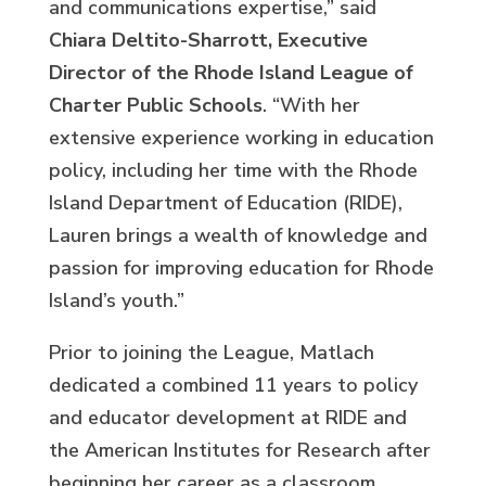
and communications expertise,” said
Chiara Deltito-Sharrott, Executive
Director of the Rhode Island League of
Charter Public Schools
. “With her
extensive experience working in education
policy, including her time with the Rhode
Island Department of Education (RIDE),
Lauren brings a wealth of knowledge and
passion for improving education for Rhode
Island’s youth.”
Prior to joining the League, Matlach
dedicated a combined 11 years to policy
and educator development at RIDE and
the American Institutes for Research after
beginning her career as a classroom