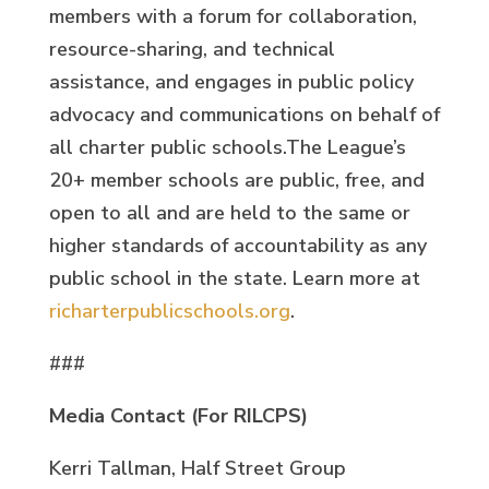
members with a forum for collaboration,
resource-sharing, and technical
assistance, and engages in public policy
advocacy and communications on behalf of
all charter public schools.The League’s
20+ member schools are public, free, and
open to all and are held to the same or
higher standards of accountability as any
public school in the state. Learn more at
richarterpublicschools.org
.
###
Media Contact (For RILCPS)
Kerri Tallman, Half Street Group