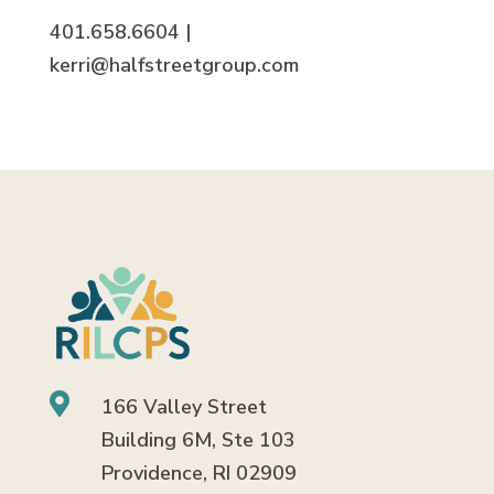
401.658.6604 |
kerri@halfstreetgroup.com

166 Valley Street
Building 6M, Ste 103
Providence, RI 02909