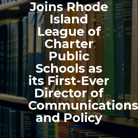
Joins Rhode
Island
League of
Charter
Public
Schools as
its First-Ever
Director of
Communication
and Policy