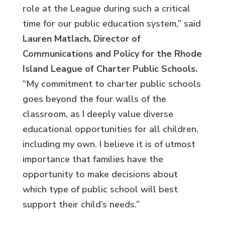
role at the League during such a critical
time for our public education system,” said
Lauren Matlach, Director of
Communications and Policy for the Rhode
Island League of Charter Public Schools.
“My commitment to charter public schools
goes beyond the four walls of the
classroom, as I deeply value diverse
educational opportunities for all children,
including my own. I believe it is of utmost
importance that families have the
opportunity to make decisions about
which type of public school will best
support their child’s needs.”