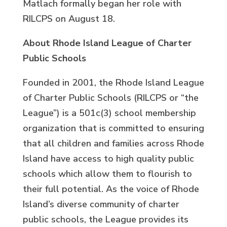
Matlach formally began her role with
RILCPS on August 18.
About Rhode Island League of Charter
Public Schools
Founded in 2001, the Rhode Island League
of Charter Public Schools (RILCPS or “the
League”) is a 501c(3) school membership
organization that is committed to ensuring
that all children and families across Rhode
Island have access to high quality public
schools which allow them to flourish to
their full potential. As the voice of Rhode
Island’s diverse community of charter
public schools, the League provides its