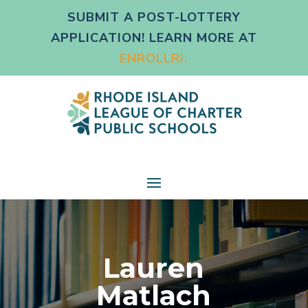
SUBMIT A POST-LOTTERY
APPLICATION! LEARN MORE AT
ENROLLRI.
Lauren
Matlach